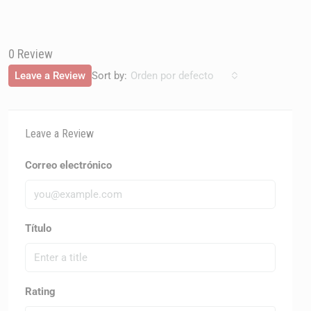
0 Review
Sort by:
Leave a Review
Orden por defecto
Leave a Review
Correo electrónico
Título
Rating