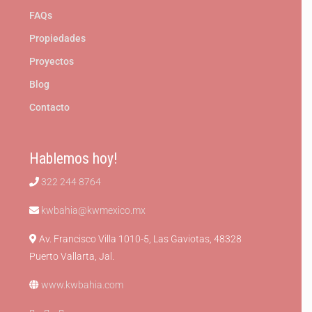
FAQs
Propiedades
Proyectos
Blog
Contacto
Hablemos hoy!
322 244 8764
kwbahia@kwmexico.mx
Av. Francisco Villa 1010-5, Las Gaviotas, 48328
Puerto Vallarta, Jal.
www.kwbahia.com