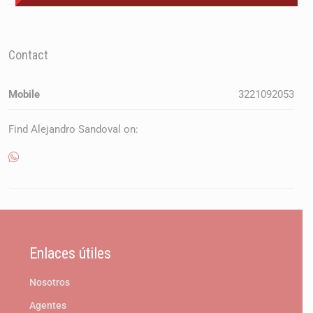
Contact
Mobile
3221092053
Find Alejandro Sandoval on:
Enlaces útiles
Nosotros
Agentes