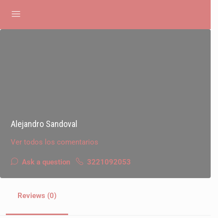
Alejandro Sandoval
Ver todos los comentarios
Ask a question
3221092053
Reviews (0)