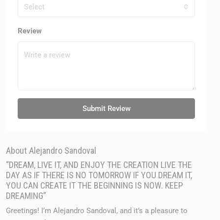
Select
Review
Submit Review
About Alejandro Sandoval
“DREAM, LIVE IT, AND ENJOY THE CREATION LIVE THE
DAY AS IF THERE IS NO TOMORROW IF YOU DREAM IT,
YOU CAN CREATE IT THE BEGINNING IS NOW. KEEP
DREAMING”
Greetings! I’m Alejandro Sandoval, and it’s a pleasure to