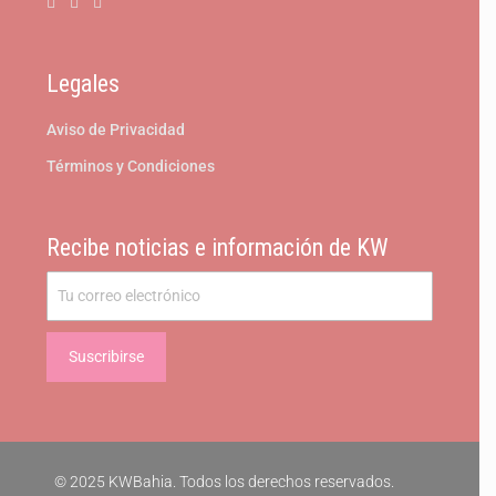
Legales
Aviso de Privacidad
Términos y Condiciones
Recibe noticias e información de KW
© 2025 KWBahia. Todos los derechos reservados.