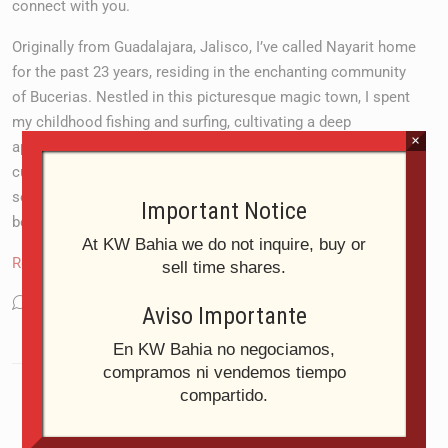
connect with you.
Originally from Guadalajara, Jalisco, I’ve called Nayarit home
for the past 23 years, residing in the enchanting community
of Bucerias. Nestled in this picturesque magic town, I spent
my childhood fishing and surfing, cultivating a deep
×
appreciation for seafood and the rich flavours of Mexican
cuisine. What captivates me most about living here is the
serenity and tranquillity that envelops this paradise—its
Important Notice
beaches, mountains, and lush tropical vegetation.
At KW Bahia we do not inquire, buy or
Read More
sell time shares.
Language:
Español
Aviso Importante
En KW Bahia no negociamos,
compramos ni vendemos tiempo
compartido.