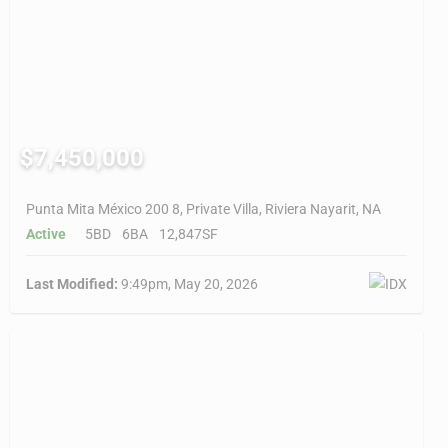
$7,450,000
Punta Mita México 200 8, Private Villa, Riviera Nayarit, NA
Active
5BD
6BA
12,847SF
Last Modified:
9:49pm, May 20, 2026