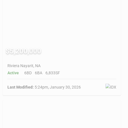
$5,200,000
Riviera Nayarit, NA
Active
6BD
6BA
6,833SF
Last Modified:
5:24pm, January 30, 2026