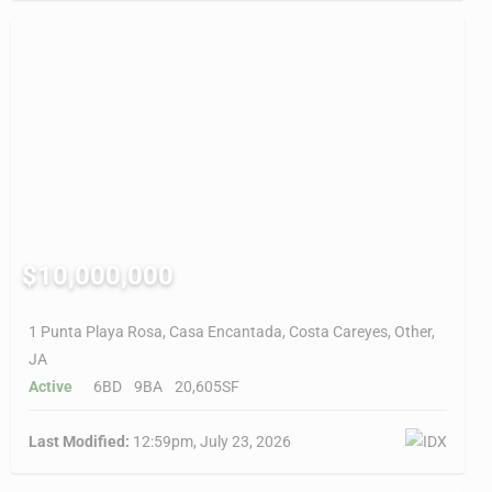
$10,000,000
1 Punta Playa Rosa, Casa Encantada, Costa Careyes, Other,
JA
Active
6BD
9BA
20,605SF
Last Modified:
12:59pm, July 23, 2026