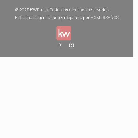
© 2025 KWBahia. Todos los derechos reservados.
Este sitio es gestionado y mejorado por
HCM-DISEÑOS