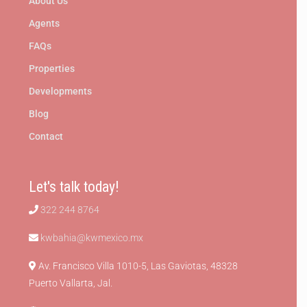
About Us
Agents
FAQs
Properties
Developments
Blog
Contact
Let's talk today!
322 244 8764
kwbahia@kwmexico.mx
Av. Francisco Villa 1010-5, Las Gaviotas, 48328
Puerto Vallarta, Jal.