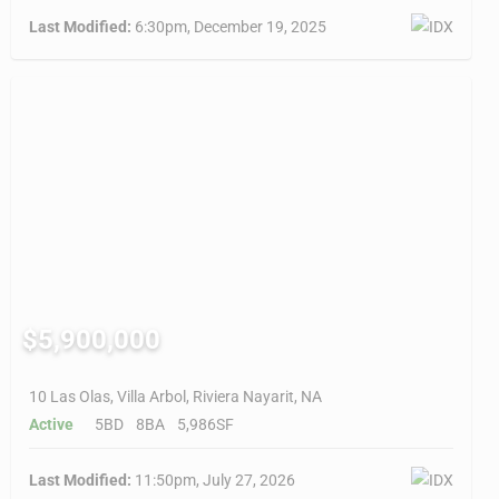
Last Modified:
6:30pm, December 19, 2025
$5,900,000
10 Las Olas, Villa Arbol, Riviera Nayarit, NA
Active
5BD
8BA
5,986SF
Last Modified:
11:50pm, July 27, 2026