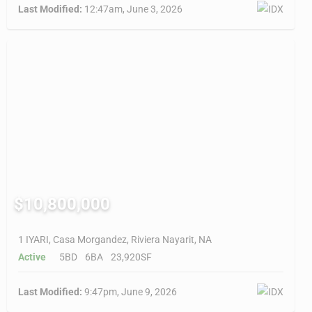
Last Modified:
12:47am, June 3, 2026
$10,800,000
1 IYARI, Casa Morgandez, Riviera Nayarit, NA
Active
5BD
6BA
23,920SF
Last Modified:
9:47pm, June 9, 2026