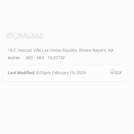
$7,299,000
18 C. Nanzal, Villa Las Vistas Sayulita, Riviera Nayarit, NA
Active
4BD
6BA
10,327SF
Last Modified:
8:00pm, February 19, 2026