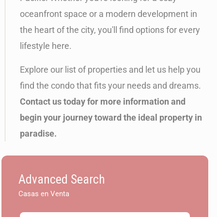
oceanfront space or a modern development in
the heart of the city, you'll find options for every
lifestyle here.
Explore our list of properties and let us help you
find the condo that fits your needs and dreams.
Contact us today for more information and
begin your journey toward the ideal property in
paradise.
Advanced Search
Casas en Venta