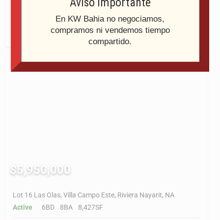
Aviso Importante
Active
6BD
9BA
9,802SF
En KW Bahia no negociamos,
compramos ni vendemos tiempo
Last Modified:
6:43pm, February 11, 2026
compartido.
$5,950,000
Lot 16 Las Olas, Villa Campo Este, Riviera Nayarit, NA
Active
6BD
8BA
8,427SF