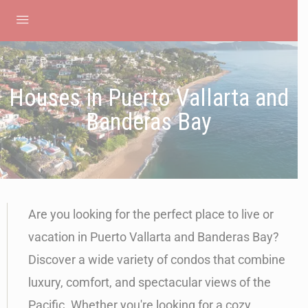
Houses in Puerto Vallarta and
Banderas Bay
Are you looking for the perfect place to live or
vacation in Puerto Vallarta and Banderas Bay?
Discover a wide variety of condos that combine
luxury, comfort, and spectacular views of the
Pacific. Whether you're looking for a cozy