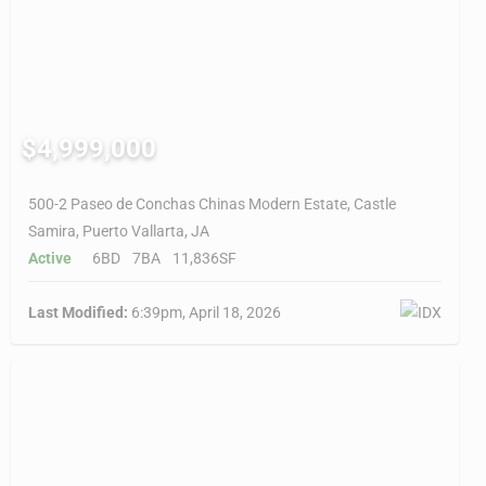
$4,999,000
500-2 Paseo de Conchas Chinas Modern Estate, Castle
Samira, Puerto Vallarta, JA
Active
6BD
7BA
11,836SF
Last Modified:
6:39pm, April 18, 2026