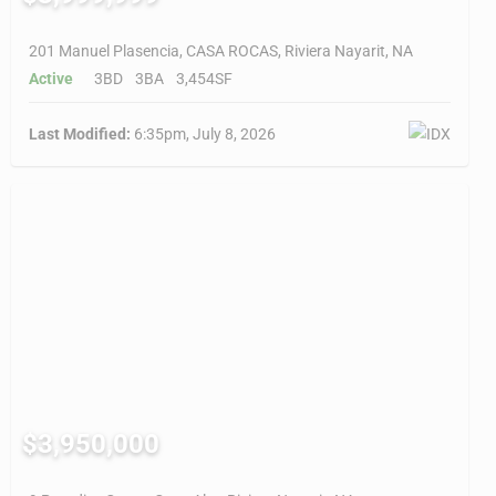
201 Manuel Plasencia, CASA ROCAS, Riviera Nayarit, NA
Active
3BD
3BA
3,454SF
Last Modified:
6:35pm, July 8, 2026
$3,950,000