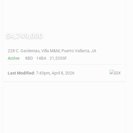
$4,749,000
228 C. Gardenias, Villa M&M, Puerto Vallarta, JA
Active
8BD
14BA
21,520SF
Last Modified:
7:43pm, April 8, 2026