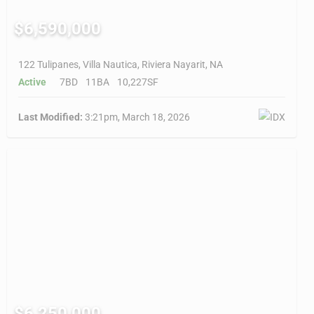
$6,590,000
122 Tulipanes, Villa Nautica, Riviera Nayarit, NA
Active
7BD
11BA
10,227SF
Last Modified:
3:21pm, March 18, 2026
$6,250,000