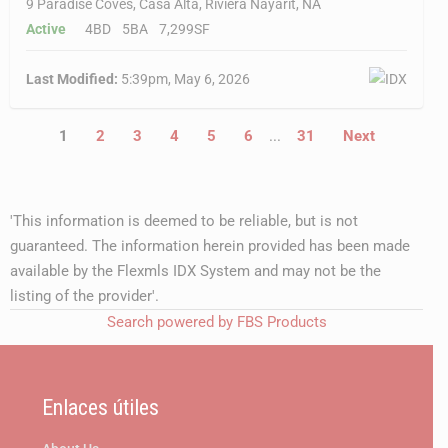
9 Paradise Coves, Casa Alta, Riviera Nayarit, NA
Active
4BD
5BA
7,299SF
Last Modified:
5:39pm, May 6, 2026
1
2
3
4
5
6
...
31
Next
'This information is deemed to be reliable, but is not
guaranteed. The information herein provided has been made
available by the Flexmls IDX System and may not be the
listing of the provider'.
Search powered by FBS Products
Enlaces útiles