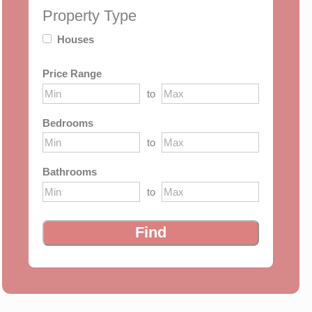
Property Type
Houses
Price Range
to
Bedrooms
to
Bathrooms
to