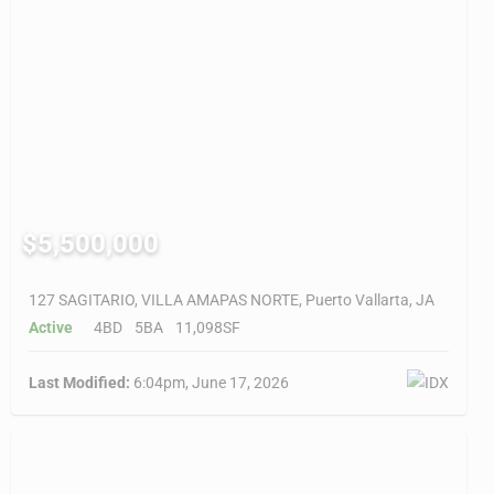
$5,500,000
127 SAGITARIO, VILLA AMAPAS NORTE, Puerto Vallarta, JA
Active
4BD
5BA
11,098SF
Last Modified:
6:04pm, June 17, 2026