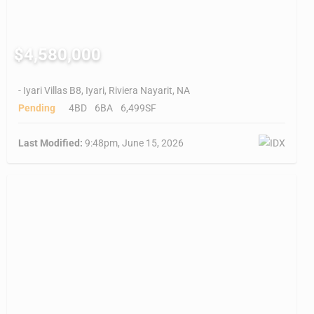
$4,580,000
- Iyari Villas B8, Iyari, Riviera Nayarit, NA
Pending
4BD
6BA
6,499SF
Last Modified:
9:48pm, June 15, 2026