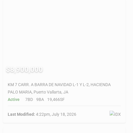
$8,900,000
KM 7 CARR. A BARRA DE NAVIDAD L-1 Y L-2, HACIENDA
PALO MARIA, Puerto Vallarta, JA
Active
7BD
9BA
19,466SF
Last Modified:
4:22pm, July 18, 2026