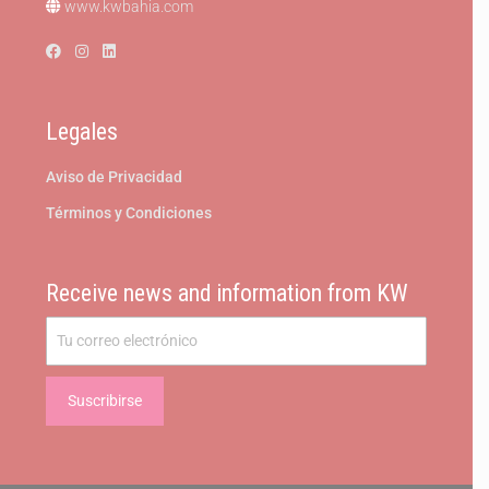
www.kwbahia.com
Legales
Aviso de Privacidad
Términos y Condiciones
Receive news and information from KW