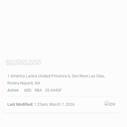
$8,500,000
1 America Latina Unidad Privativa 6, Son Reve Las Olas,
Riviera Nayarit, NA
Active
6BD
8BA
20,444SF
Last Modified:
1:23am, March 7, 2026