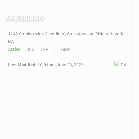
$6,900,000
1142 Camino a las Clavellinas, Casa Xzavian, Riviera Nayarit,
NA
Active
8BD
11BA
10,128SF
Last Modified:
10:09pm, June 23, 2026