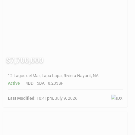
$7,700,000
12 Lagos del Mar, Lapa Lapa, Riviera Nayarit, NA
Active
4BD
5BA
8,233SF
Last Modified:
10:41pm, July 9, 2026