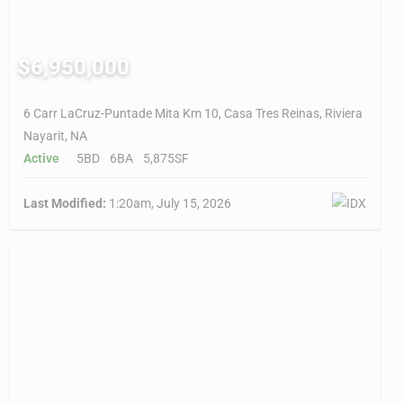
$6,950,000
6 Carr LaCruz-Puntade Mita Km 10, Casa Tres Reinas, Riviera
Nayarit, NA
Active
5BD
6BA
5,875SF
Last Modified:
1:20am, July 15, 2026