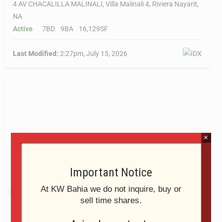
4 AV CHACALILLA MALINALI, Villa Malinali 4, Riviera Nayarit,
NA
Active
7BD
9BA
16,129SF
Last Modified:
2:27pm, July 15, 2026
×
Important Notice
At KW Bahia we do not inquire, buy or
$5,995,000
sell time shares.
1 Pelicanos, Casa Dos Almas Juntas, Riviera Nayarit, NA