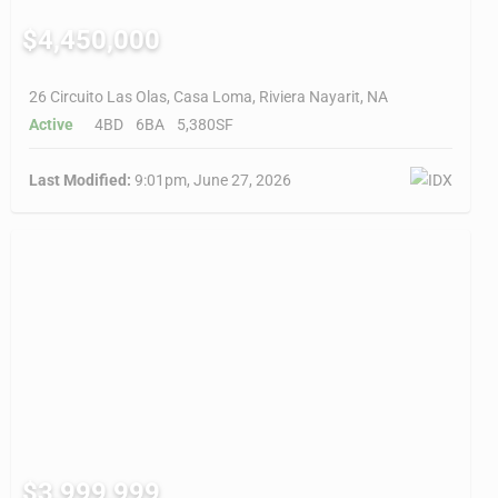
$4,450,000
26 Circuito Las Olas, Casa Loma, Riviera Nayarit, NA
Active
4BD
6BA
5,380SF
Last Modified:
9:01pm, June 27, 2026
$3,999,999