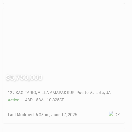
$5,750,000
127 SAGITARIO, VILLA AMAPAS SUR, Puerto Vallarta, JA
Active
4BD
5BA
10,325SF
Last Modified:
6:03pm, June 17, 2026