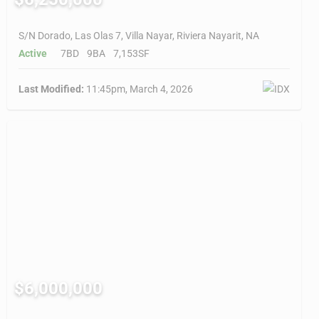
S/N Dorado, Las Olas 7, Villa Nayar, Riviera Nayarit, NA
Active
7BD
9BA
7,153SF
Last Modified:
11:45pm, March 4, 2026
$6,000,000