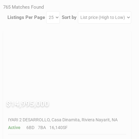
765 Matches Found
Listings Per Page
Sort by
$14,995,000
IYARI 2 DESARROLLO, Casa Dinamita, Riviera Nayarit, NA
Active
6BD
7BA
16,140SF